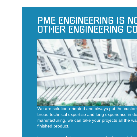
PME ENGINEERING IS N
OTHER ENGINEERING 
We are solution-oriented and always put the custom
broad technical expertise and long experience in 
manufacturing, we can take your projects all the wa
finished product.